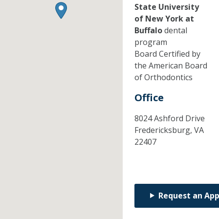
State University
of New York at
Buffalo
dental
program
Board Certified by
the American Board
of Orthodontics
Office
8024 Ashford Drive
Fredericksburg,
VA
22407
Request an Ap