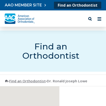
Skip to content
Find an Orthodontist
AAO MEMBER SITE
Find an
Orthodontist
American Association of Orthodontists
›
Find an Orthodontist
›
Dr. Ronald Joseph Lowe