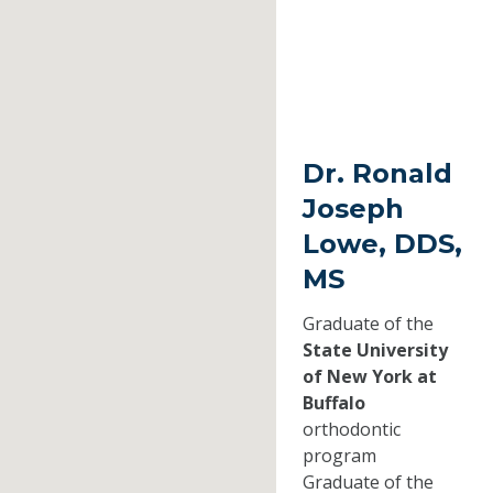
Dr. Ronald
Joseph
Lowe, DDS,
MS
Graduate of the
State University
of New York at
Buffalo
orthodontic
program
Graduate of the