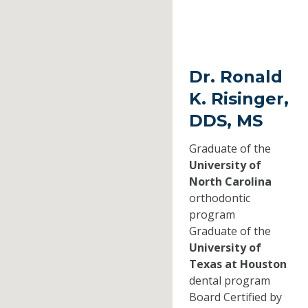
Dr. Ronald
K. Risinger,
DDS, MS
Graduate of the
University of
North Carolina
orthodontic
program
Graduate of the
University of
Texas at Houston
dental program
Board Certified by