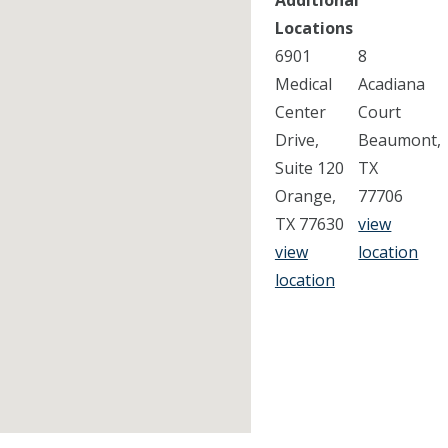
Additional
Locations
6901
8
Medical
Acadiana
Center
Court
Drive,
Beaumont,
Suite 120
TX
Orange,
77706
TX 77630
view
view
location
location