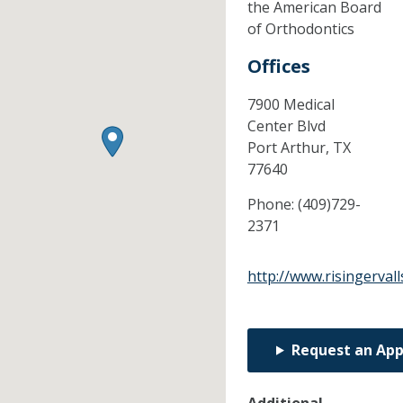
the American Board
of Orthodontics
Offices
7900 Medical
Center Blvd
Port Arthur,
TX
77640
Phone:
(409)729-
2371
http://www.risingerval
Request an Ap