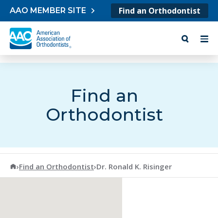
Skip to content
Find an Orthodontist
AAO MEMBER SITE
Find an
Orthodontist
American Association of Orthodontists
›
Find an Orthodontist
›
Dr. Ronald K. Risinger