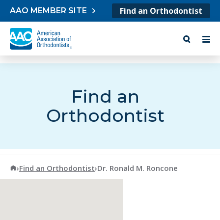
Skip to content
Find an Orthodontist
AAO MEMBER SITE
Find an
Orthodontist
American Association of Orthodontists
›
Find an Orthodontist
›
Dr. Ronald M. Roncone