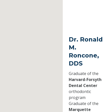
Dr. Ronald
M.
Roncone,
DDS
Graduate of the
Harvard-Forsyth
Dental Center
orthodontic
program
Graduate of the
Marquette