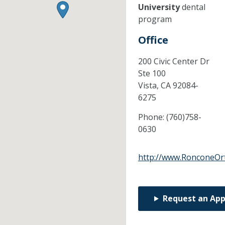
University
dental
program
Office
200 Civic Center Dr
Ste 100
Vista,
CA
92084-
6275
Phone:
(760)758-
0630
http://www.RonconeOr
Request an Ap