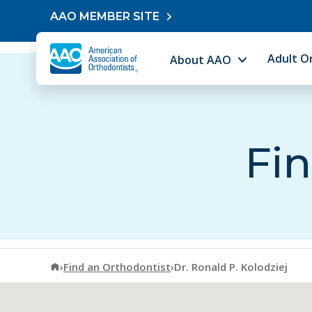
Skip to content
AAO MEMBER SITE
Adult O
About AAO
Fin
American Association of Orthodontists
›
Find an Orthodontist
›
Dr. Ronald P. Kolodziej