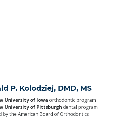
ld P. Kolodziej, DMD, MS
he
University of Iowa
orthodontic program
he
University of Pittsburgh
dental program
ed by the American Board of Orthodontics