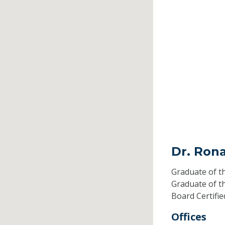
Dr. Rona
Graduate of t
Graduate of t
Board Certifi
Offices