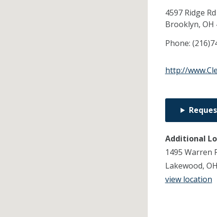
4597 Ridge Rd
Brooklyn,
OH
Phone:
(216)7
http://www.Cl
Reques
Additional L
1495 Warren R
Lakewood, OH
view location