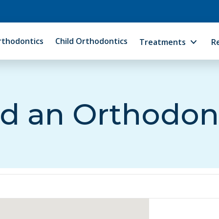
rthodontics
Child Orthodontics
Treatments
R
d an Orthodon