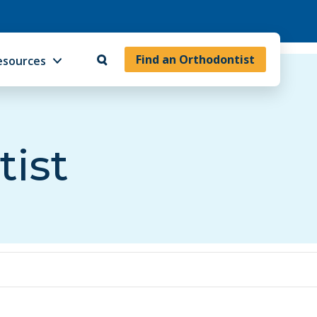
Find an Orthodontist
esources
tist