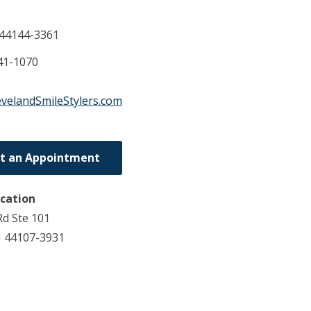
44144-3361
41-1070
evelandSmileStylers.com
t an Appointment
ocation
d Ste 101
 44107-3931