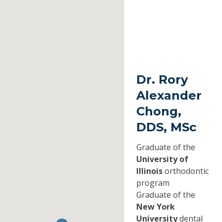
Dr. Rory
Alexander
Chong,
DDS, MSc
Graduate of the
University of
Illinois
orthodontic
program
Graduate of the
New York
University
dental