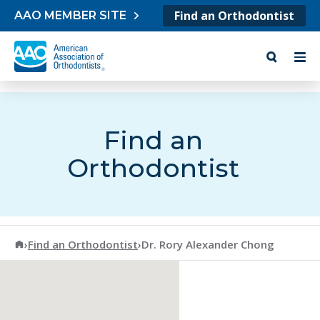
Skip to content
Find an Orthodontist
AAO MEMBER SITE
Find an
Orthodontist
American Association of Orthodontists
›
Find an Orthodontist
›
Dr. Rory Alexander Chong