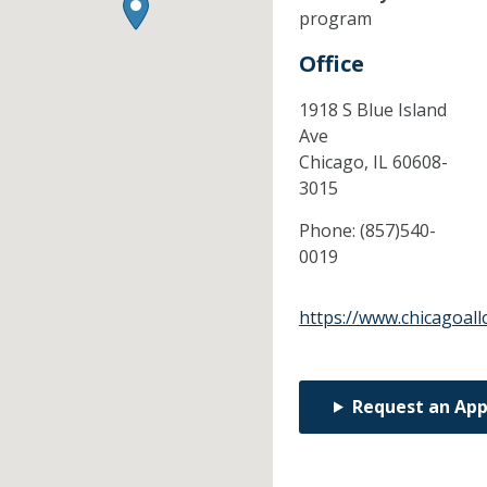
program
Office
1918 S Blue Island
Ave
Chicago,
IL
60608-
3015
Phone:
(857)540-
0019
https://www.chicagoal
Request an Ap