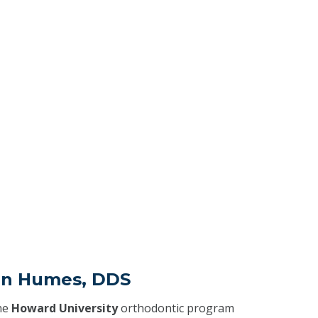
an Humes, DDS
he
Howard University
orthodontic program