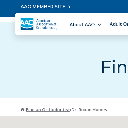
Skip to content
AAO MEMBER SITE
Adult O
About AAO
Fin
American Association of Orthodontists
›
Find an Orthodontist
›
Dr. Roxan Humes