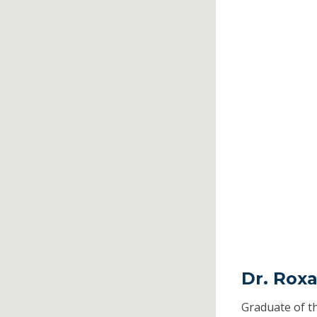
Dr. Rox
Graduate of t