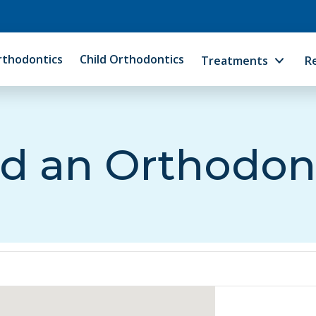
rthodontics
Child Orthodontics
Treatments
R
d an Orthodon