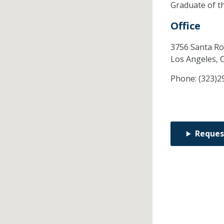
Graduate of t
Office
3756 Santa Ro
Los Angeles,
Phone:
(323)2
Reques