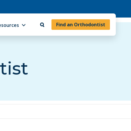
Find an Orthodontist
esources
tist