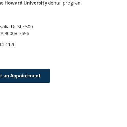
he
Howard University
dental program
salia Dr Ste 500
CA
90008-3656
94-1170
t an Appointment