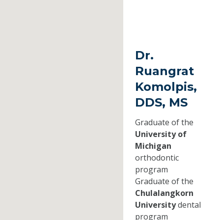
Dr.
Ruangrat
Komolpis,
DDS, MS
Graduate of the
University of
Michigan
orthodontic
program
Graduate of the
Chulalangkorn
University
dental
program