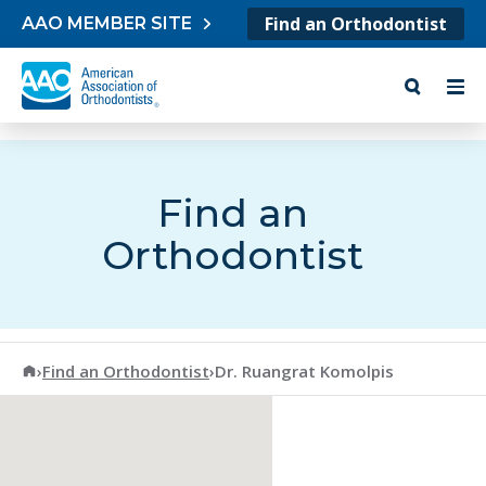
Skip to content
Find an Orthodontist
AAO MEMBER SITE
Find an
Orthodontist
American Association of Orthodontists
›
Find an Orthodontist
›
Dr. Ruangrat Komolpis