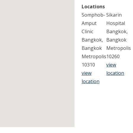
Locations
Somphob-
Sikarin
Amput
Hospital
Clinic
Bangkok,
Bangkok,
Bangkok
Bangkok
Metropolis
Metropolis
10260
10310
view
view
location
location