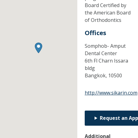
Board Certified by
the American Board
of Orthodontics
Offices
Somphob- Amput
Dental Center
6th Fl Charn Issara
bldg
Bangkok,
10500
http://www.sikarin.com
Request an Ap
Additional