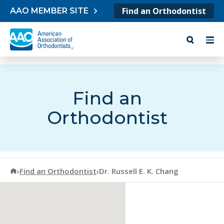
Skip to content
Find an Orthodontist
AAO MEMBER SITE
Find an
Orthodontist
American Association of Orthodontists
›
Find an Orthodontist
›
Dr. Russell E. K. Chang