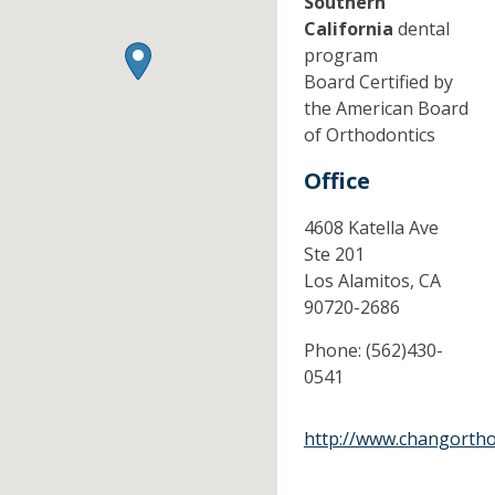
Southern
California
dental
program
Board Certified by
the American Board
of Orthodontics
Office
4608 Katella Ave
Ste 201
Los Alamitos,
CA
90720-2686
Phone:
(562)430-
0541
http://www.changortho