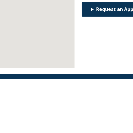
Request an Ap
Find an Orthodontist