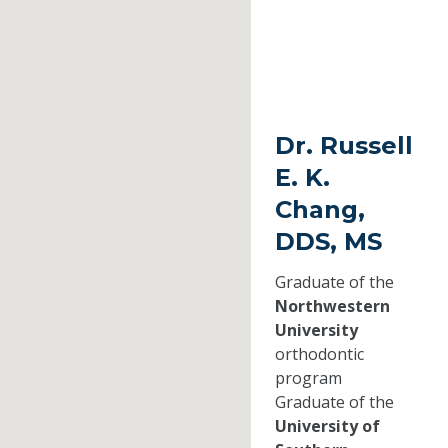
Dr. Russell
E. K.
Chang,
DDS, MS
Graduate of the
Northwestern
University
orthodontic
program
Graduate of the
University of