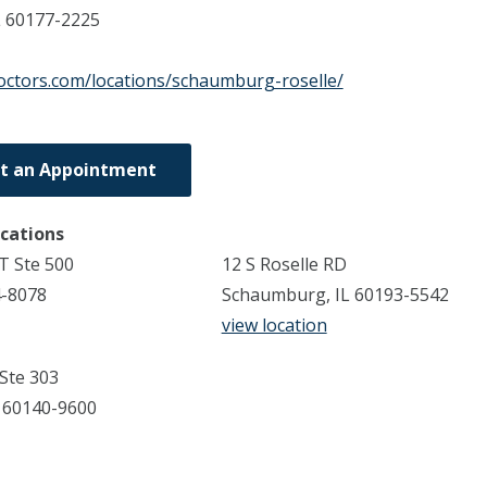
L
60177-2225
doctors.com/locations/schaumburg-roselle/
t an Appointment
ocations
T Ste 500
12 S Roselle RD
4-8078
Schaumburg, IL 60193-5542
view location
 Ste 303
 60140-9600