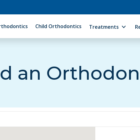
rthodontics
Child Orthodontics
Treatments
R
d an Orthodon