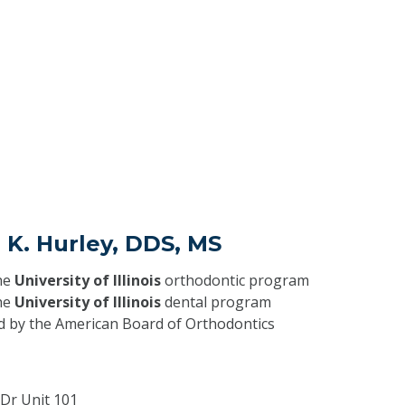
 K. Hurley, DDS, MS
he
University of Illinois
orthodontic program
he
University of Illinois
dental program
ed by the American Board of Orthodontics
 Dr Unit 101