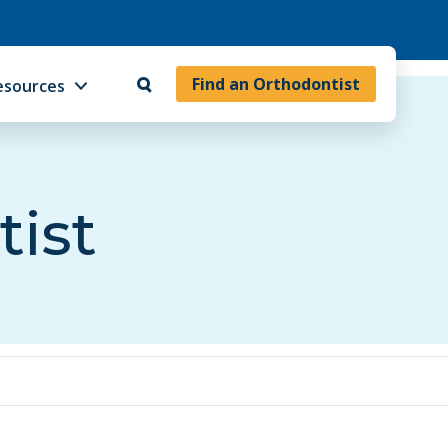
Find an Orthodontist
esources
tist