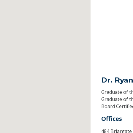
Dr. Ryan
Graduate of t
Graduate of t
Board Certifi
Offices
484 Briargate