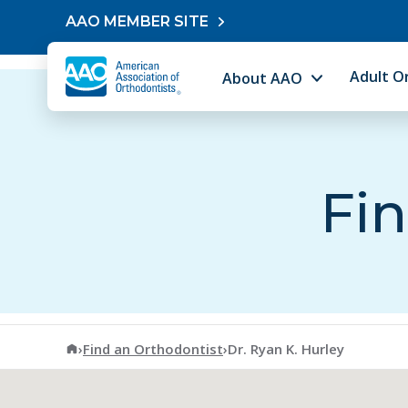
Skip to content
AAO MEMBER SITE
Adult O
About AAO
Fin
American Association of Orthodontists
›
Find an Orthodontist
›
Dr. Ryan K. Hurley