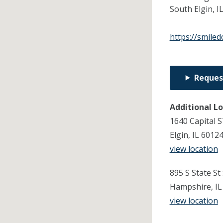
South Elgin,
I
https://smile
Reques
Additional L
1640 Capital S
Elgin, IL 6012
view location
895 S State St
Hampshire, IL
view location