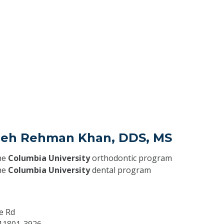
eeh Rehman Khan, DDS, MS
he
Columbia University
orthodontic program
he
Columbia University
dental program
e Rd