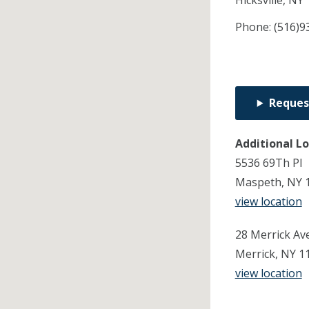
Hicksville,
NY
Phone:
(516)9
Reques
Additional L
5536 69Th Pl
Maspeth, NY 
view location
28 Merrick Ave
Merrick, NY 1
view location