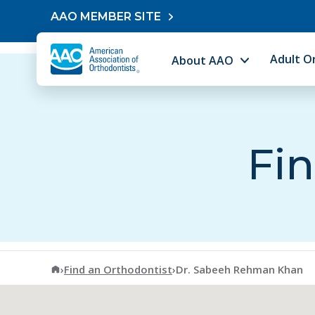
Skip to content
AAO MEMBER SITE
Adult O
About AAO
Fin
American Association of Orthodontists
›
Find an Orthodontist
›
Dr. Sabeeh Rehman Khan