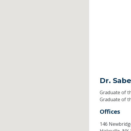
Dr. Sab
Graduate of t
Graduate of t
Offices
146 Newbridg