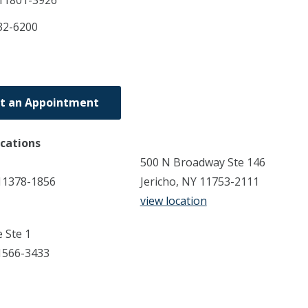
11801-3926
32-6200
t an Appointment
ocations
500 N Broadway Ste 146
11378-1856
Jericho, NY 11753-2111
view location
 Ste 1
1566-3433