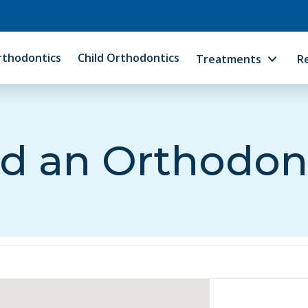
rthodontics
Child Orthodontics
Treatments
R
d an Orthodon