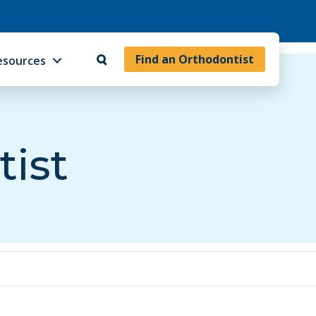
Find an Orthodontist
esources
tist