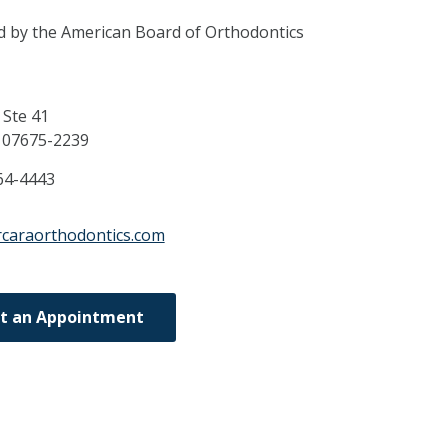
ed by the American Board of Orthodontics
Ste 41
J
07675-2239
64-4443
rcaraorthodontics.com
t an Appointment