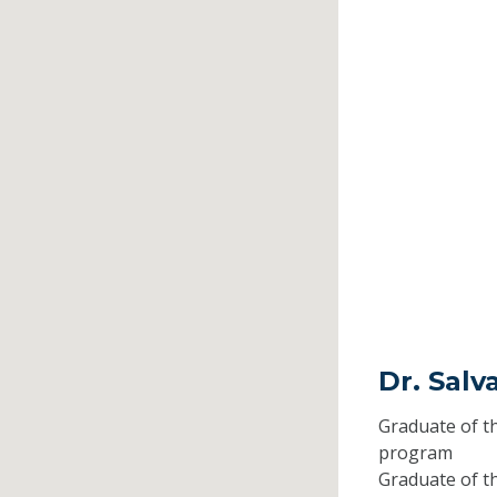
Dr. Salv
Graduate of t
program
Graduate of t