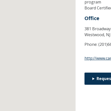
program
Board Certifi
Office
381 Broadway 
Westwood,
N
Phone:
(201)6
http://www.ca
Reques