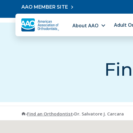
Skip to content
AAO MEMBER SITE
Adult O
About AAO
Fin
American Association of Orthodontists
›
Find an Orthodontist
›
Dr. Salvatore J. Carcara