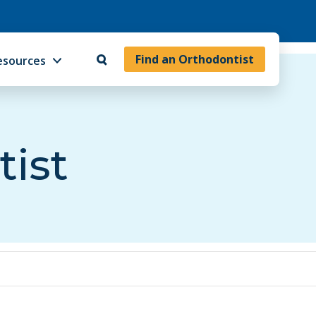
Find an Orthodontist
esources
tist