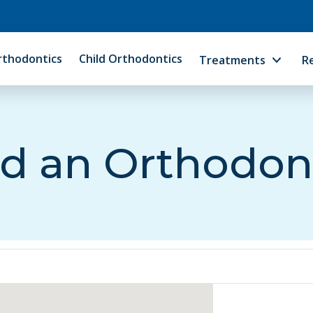
rthodontics
Child Orthodontics
Treatments
R
d an Orthodon