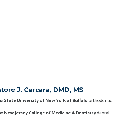
atore J. Carcara, DMD, MS
he
State University of New York at Buffalo
orthodontic
he
New Jersey College of Medicine & Dentistry
dental