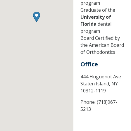
program
Graduate of the
University of
Florida
dental
program
Board Certified by
the American Board
of Orthodontics
Office
444 Huguenot Ave
Staten Island,
NY
10312-1119
Phone:
(718)967-
5213