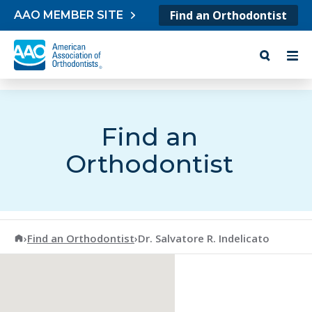
Skip to content
Find an Orthodontist
AAO MEMBER SITE
Find an
Orthodontist
American Association of Orthodontists
›
Find an Orthodontist
›
Dr. Salvatore R. Indelicato