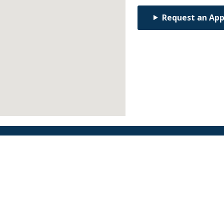
Request an Ap
Find an Orthodontist