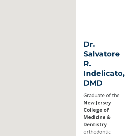
Dr.
Salvatore
R.
Indelicato,
DMD
Graduate of the
New Jersey
College of
Medicine &
Dentistry
orthodontic