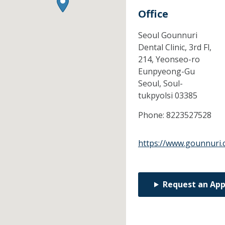
Office
Seoul Gounnuri
Dental Clinic, 3rd Fl,
214, Yeonseo-ro
Eunpyeong-Gu
Seoul,
Soul-
tukpyolsi
03385
Phone:
8223527528
https://www.gounnuri
Request an Ap