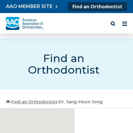
Skip to content
Find an Orthodontist
AAO MEMBER SITE
Find an
Orthodontist
American Association of Orthodontists
›
Find an Orthodontist
›
Dr. Sang-Hoon Song