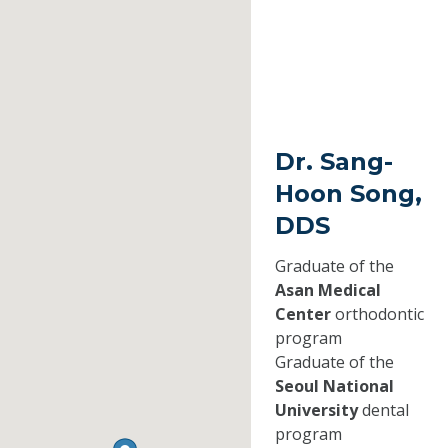
Dr. Sang-
Hoon Song,
DDS
Graduate of the
Asan Medical
Center
orthodontic
program
Graduate of the
Seoul National
University
dental
program