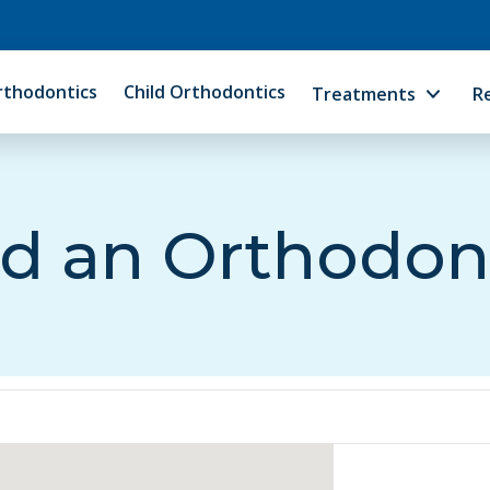
rthodontics
Child Orthodontics
Treatments
R
d an Orthodon