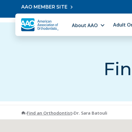
Skip to content
AAO MEMBER SITE
Adult O
About AAO
Fin
American Association of Orthodontists
›
Find an Orthodontist
›
Dr. Sara Batouli