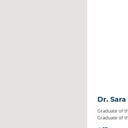
Dr. Sara
Graduate of t
Graduate of t