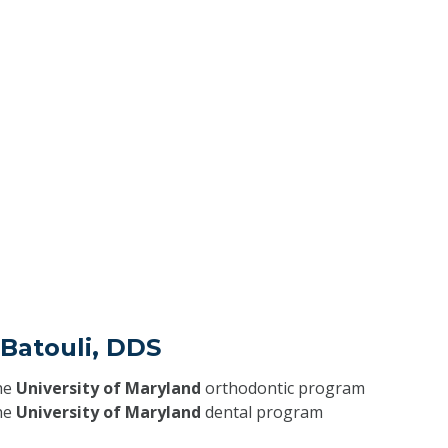
 Batouli, DDS
he
University of Maryland
orthodontic program
he
University of Maryland
dental program