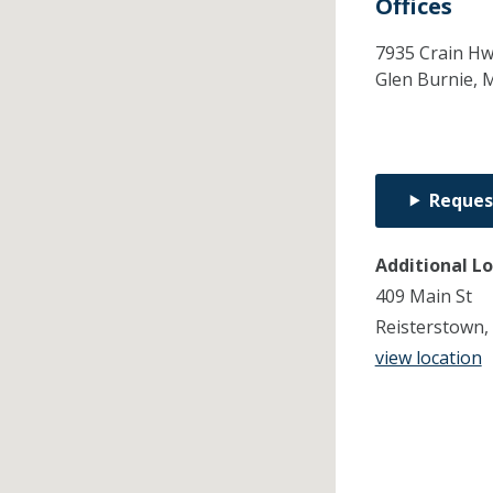
Offices
7935 Crain Hw
Glen Burnie,
Reques
Additional L
409 Main St
Reisterstown
view location