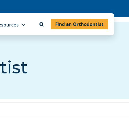
Find an Orthodontist
esources
tist