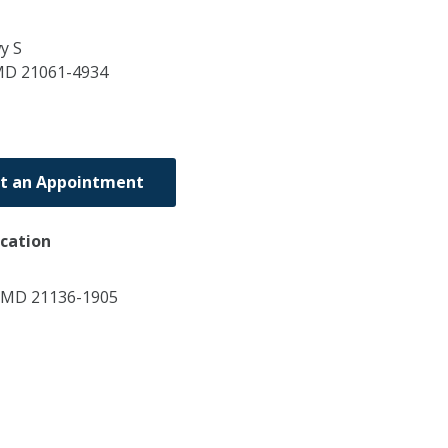
y S
MD
21061-4934
t an Appointment
ocation
, MD 21136-1905