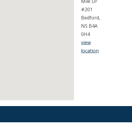
Mile Dr
#201
Bedford,
NS B4A
0H4
view
location