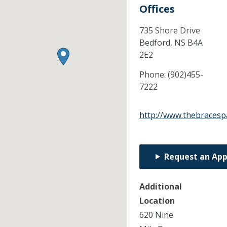
Offices
735 Shore Drive
Bedford,
NS
B4A
2E2
Phone:
(902)455-
7222
http://www.thebracesp
Request an Ap
Additional
Location
620 Nine