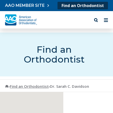
Skip to content
Find an Orthodontist
AAO MEMBER SITE
Find an
Orthodontist
American Association of Orthodontists
›
Find an Orthodontist
›
Dr. Sarah C. Davidson