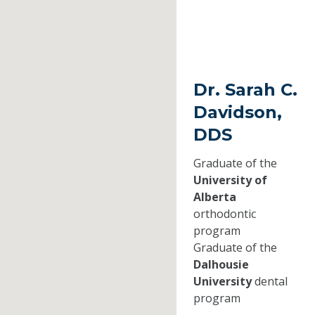
Dr. Sarah C.
Davidson,
DDS
Graduate of the
University of
Alberta
orthodontic
program
Graduate of the
Dalhousie
University
dental
program