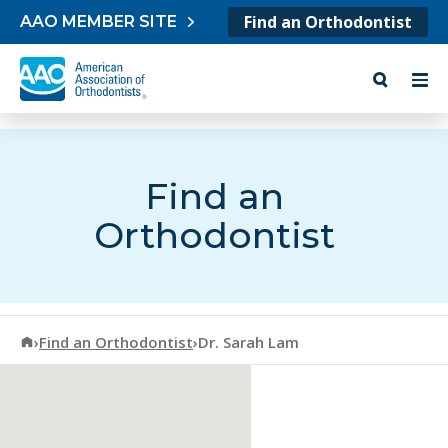
Skip to content
Find an Orthodontist
AAO MEMBER SITE
Find an
Orthodontist
American Association of Orthodontists
›
Find an Orthodontist
›
Dr. Sarah Lam