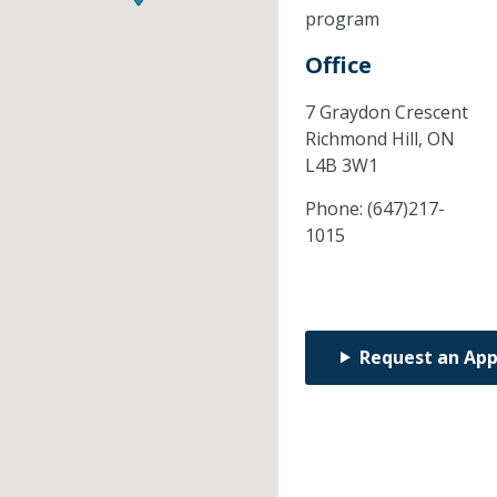
program
Office
7 Graydon Crescent
Richmond Hill,
ON
L4B 3W1
Phone:
(647)217-
1015
Request an Ap