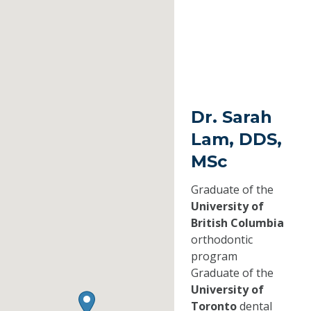
Dr. Sarah
Lam, DDS,
MSc
Graduate of the
University of
British Columbia
orthodontic
program
Graduate of the
University of
Toronto
dental