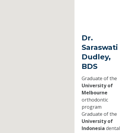
Dr.
Saraswati
Dudley,
BDS
Graduate of the
University of
Melbourne
orthodontic
program
Graduate of the
University of
Indonesia
dental