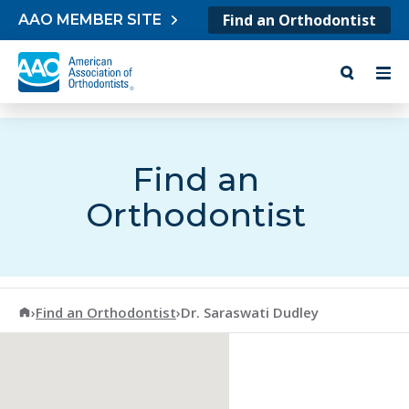
Skip to content
Find an Orthodontist
AAO MEMBER SITE
Find an
Orthodontist
American Association of Orthodontists
›
Find an Orthodontist
›
Dr. Saraswati Dudley