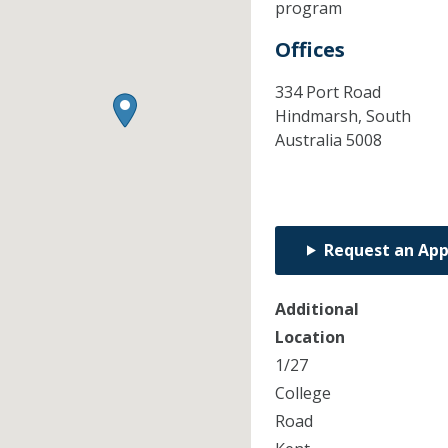
program
Offices
334 Port Road
Hindmarsh,
South
Australia
5008
Request an Ap
Additional
Location
1/27
College
Road