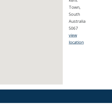
Kent
Town,
South
Australia
5067
view
location