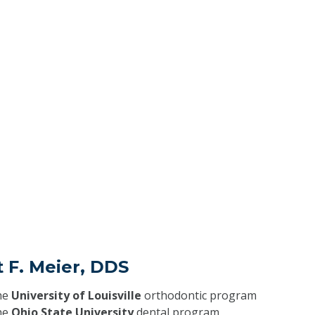
t F. Meier, DDS
he
University of Louisville
orthodontic program
he
Ohio State University
dental program