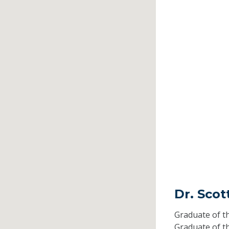
Dr. Scot
Graduate of t
Graduate of t