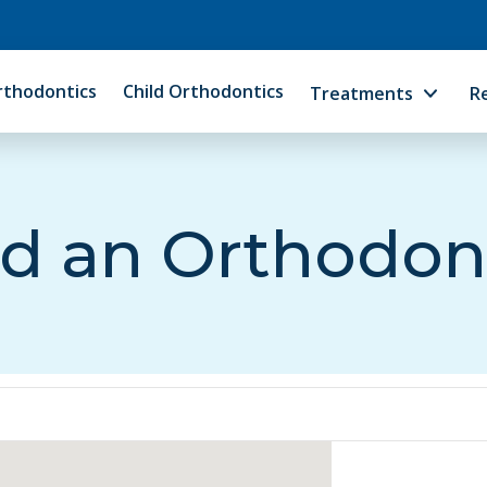
rthodontics
Child Orthodontics
Treatments
R
d an Orthodon