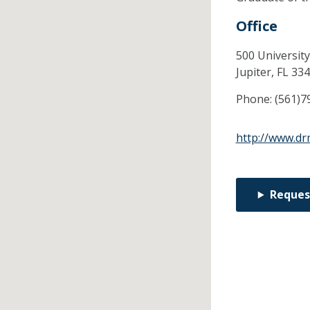
Office
500 University
Jupiter,
FL
334
Phone:
(561)7
http://www.dr
Reques