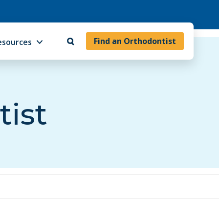
Find an Orthodontist
esources
tist