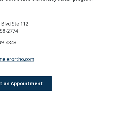
 Blvd Ste 112
58-2774
99-4848
meierortho.com
t an Appointment