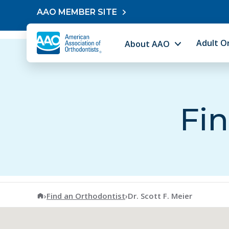
Skip to content
AAO MEMBER SITE
Adult O
About AAO
Fin
American Association of Orthodontists
›
Find an Orthodontist
›
Dr. Scott F. Meier