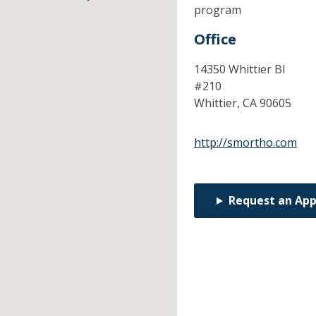
program
Office
14350 Whittier Bl
#210
Whittier,
CA
90605
http://smortho.com
Request an Ap