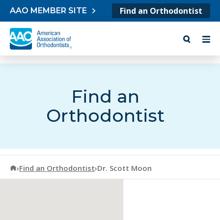
Skip to content
Find an Orthodontist
AAO MEMBER SITE
Find an
Orthodontist
American Association of Orthodontists
›
Find an Orthodontist
›
Dr. Scott Moon