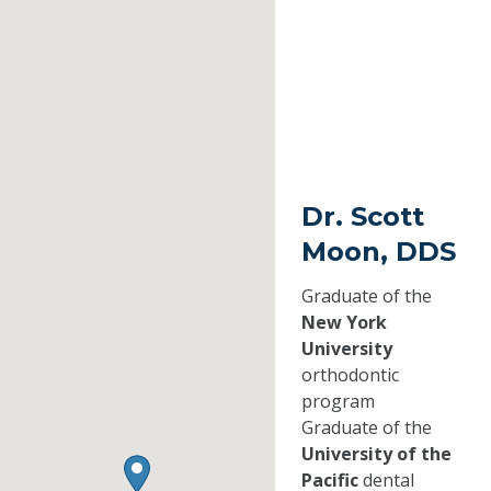
Dr. Scott
Moon, DDS
Graduate of the
New York
University
orthodontic
program
Graduate of the
University of the
Pacific
dental