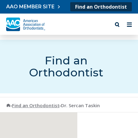
Skip to content
Find an Orthodontist
AAO MEMBER SITE
Find an
Orthodontist
American Association of Orthodontists
›
Find an Orthodontist
›
Dr. Sercan Taskin