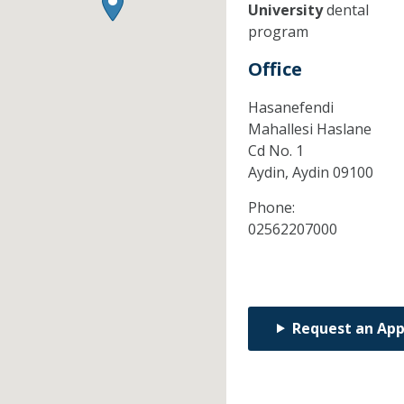
University
dental
program
Office
Hasanefendi
Mahallesi Haslane
Cd No. 1
Aydin,
Aydin
09100
Phone:
02562207000
Request an Ap