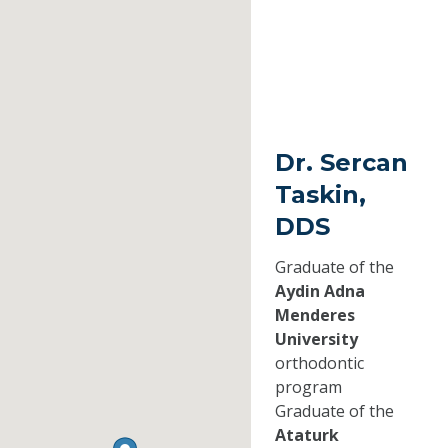
Dr. Sercan
Taskin,
DDS
Graduate of the
Aydin Adna
Menderes
University
orthodontic
program
Graduate of the
Ataturk