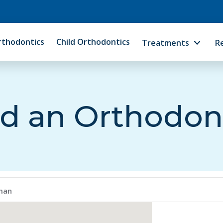
rthodontics
Child Orthodontics
Treatments
R
d an Orthodon
iman