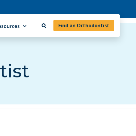
Find an Orthodontist
esources
tist