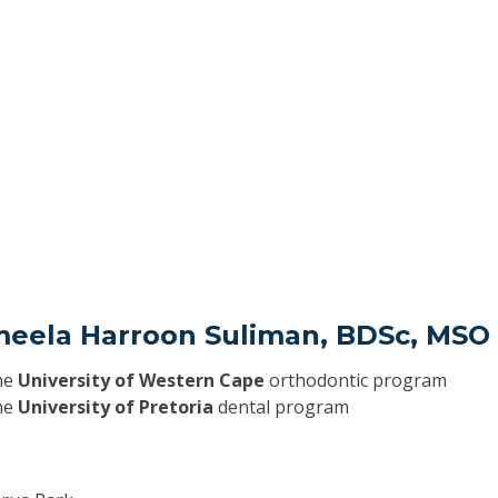
meela Harroon Suliman, BDSc, MSO
he
University of Western Cape
orthodontic program
he
University of Pretoria
dental program