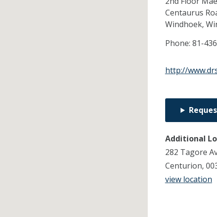
2nd Floor Mae
Centaurus Ro
Windhoek,
Wi
Phone:
81-43
http://www.dr
Reques
Additional L
282 Tagore A
Centurion, 00
view location