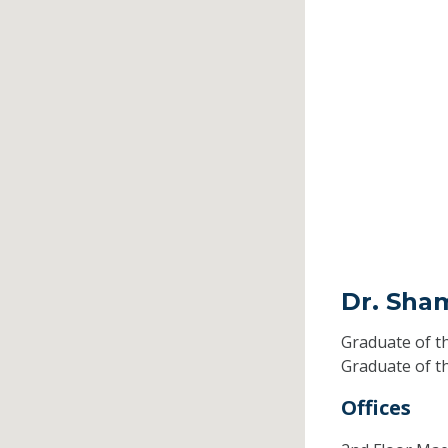
Dr. Sha
Graduate of t
Graduate of t
Offices