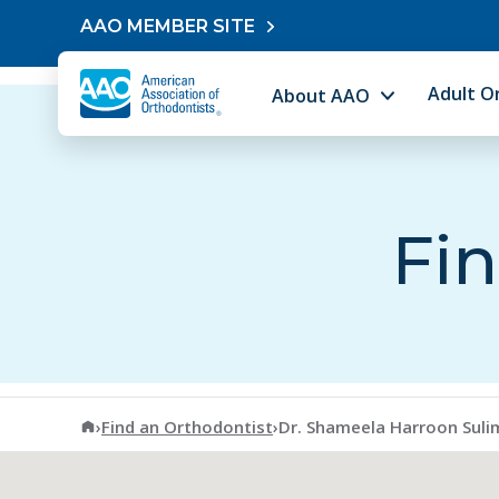
Skip to content
AAO MEMBER SITE
Adult O
About AAO
Fin
American Association of Orthodontists
›
Find an Orthodontist
›
Dr. Shameela Harroon Sul