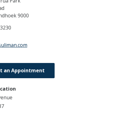
rua Park
ad
ndhoek
9000
63230
suliman.com
t an Appointment
ocation
venue
37