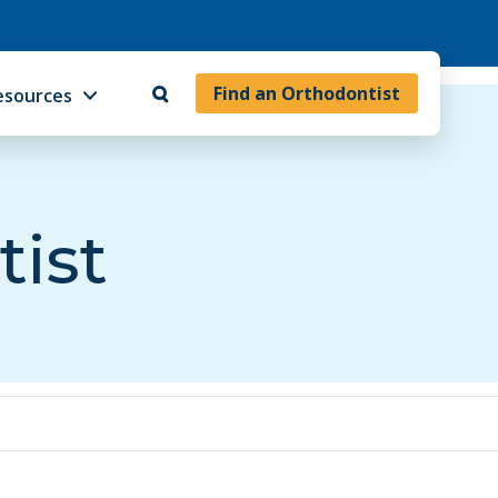
Find an Orthodontist
esources
tist