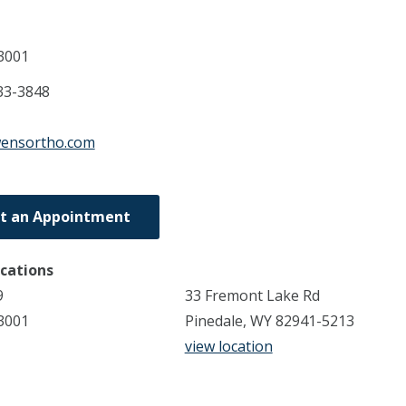
3001
33-3848
wensortho.com
t an Appointment
ocations
9
33 Fremont Lake Rd
3001
Pinedale, WY 82941-5213
view location