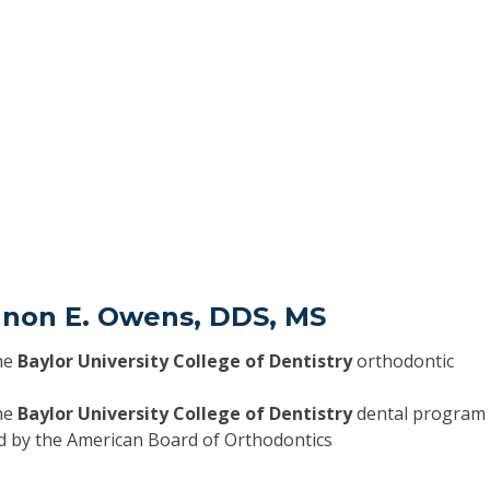
nnon E. Owens, DDS, MS
he
Baylor University College of Dentistry
orthodontic
he
Baylor University College of Dentistry
dental program
ed by the American Board of Orthodontics