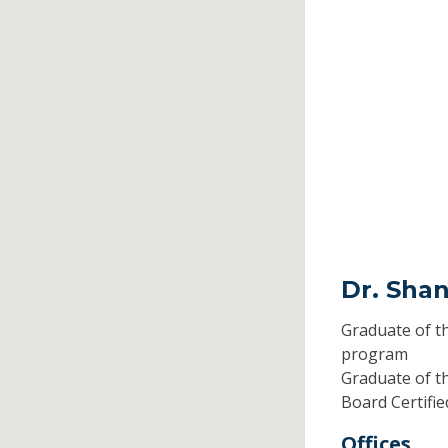
Dr. Sha
Graduate of t
program
Graduate of t
Board Certifi
Offices