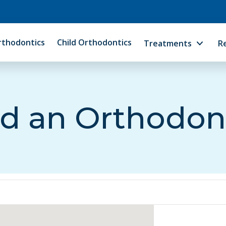
rthodontics
Child Orthodontics
Treatments
R
d an Orthodon