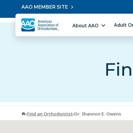
Skip to content
AAO MEMBER SITE
Adult O
About AAO
Fin
American Association of Orthodontists
›
Find an Orthodontist
›
Dr. Shannon E. Owens