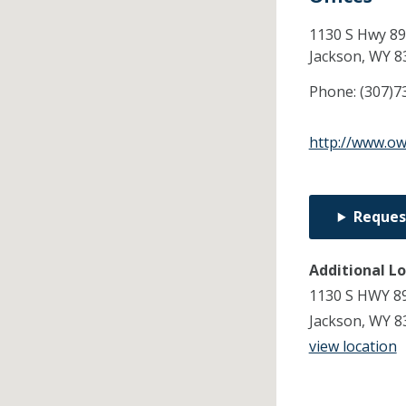
1130 S Hwy 89
Jackson,
WY
8
Phone:
(307)7
http://www.o
Reques
Additional L
1130 S HWY 8
Jackson, WY 8
view location