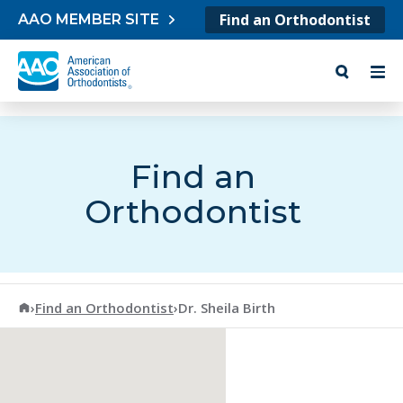
Skip to content
Find an Orthodontist
AAO MEMBER SITE
Find an
Orthodontist
American Association of Orthodontists
›
Find an Orthodontist
›
Dr. Sheila Birth