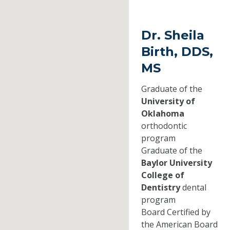
Dr. Sheila
Birth, DDS,
MS
Graduate of the
University of
Oklahoma
orthodontic
program
Graduate of the
Baylor University
College of
Dentistry
dental
program
Board Certified by
the American Board