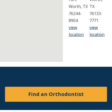
Worth, TX
TX
76244-
76133-
8904
7771
view
view
location
location
Find an Orthodontist