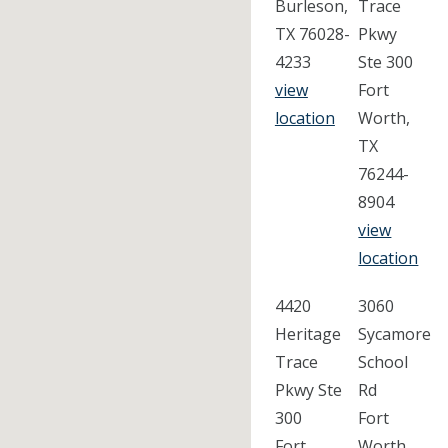
Burleson,
Trace
TX 76028-
Pkwy
4233
Ste 300
view
Fort
location
Worth,
TX
76244-
8904
view
location
4420
3060
Heritage
Sycamore
Trace
School
Pkwy Ste
Rd
300
Fort
Fort
Worth,