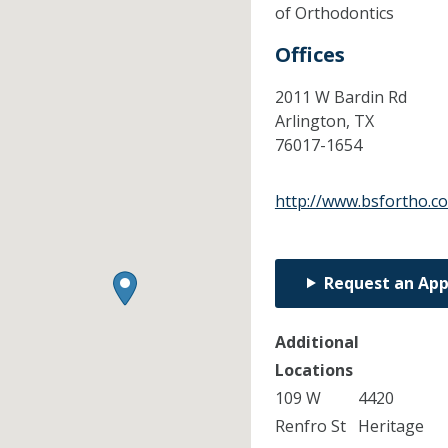
of Orthodontics
Offices
2011 W Bardin Rd
Arlington,
TX
76017-1654
http://www.bsfortho.c
Request an Ap
Additional
Locations
109 W
4420
Renfro St
Heritage