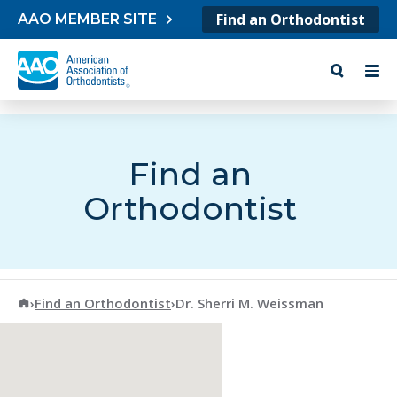
Skip to content
Find an Orthodontist
AAO MEMBER SITE
Find an
Orthodontist
American Association of Orthodontists
›
Find an Orthodontist
›
Dr. Sherri M. Weissman