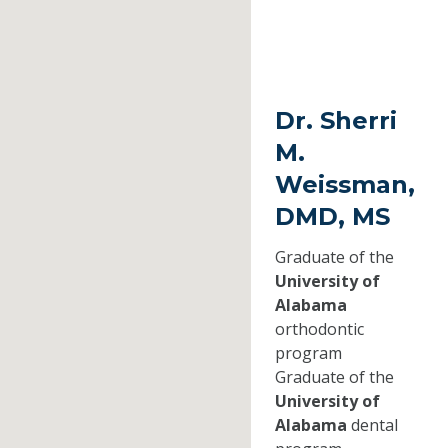
Dr. Sherri
M.
Weissman,
DMD, MS
Graduate of the
University of
Alabama
orthodontic
program
Graduate of the
University of
Alabama
dental