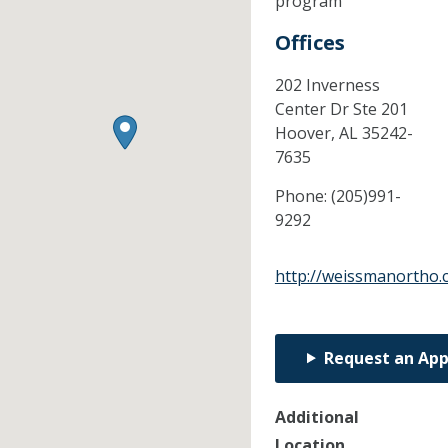
program
Offices
202 Inverness
Center Dr Ste 201
Hoover,
AL
35242-
7635
Phone:
(205)991-
9292
http://weissmanortho
Request an Ap
Additional
Location