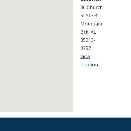
36 Church
St Ste B
Mountain
Brk, AL
35213-
3757
view
location