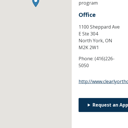
program
Office
1100 Sheppard Ave
E Ste 304
North York,
ON
M2K 2W1
Phone:
(416)226-
5050
http://www.clearlyorth
Request an Ap