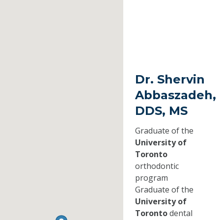
Dr. Shervin
Abbaszadeh,
DDS, MS
Graduate of the
University of
Toronto
orthodontic
program
Graduate of the
University of
Toronto
dental