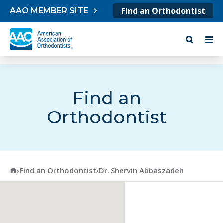
Skip to content
Find an Orthodontist
AAO MEMBER SITE
Find an
Orthodontist
American Association of Orthodontists
›
Find an Orthodontist
›
Dr. Shervin Abbaszadeh