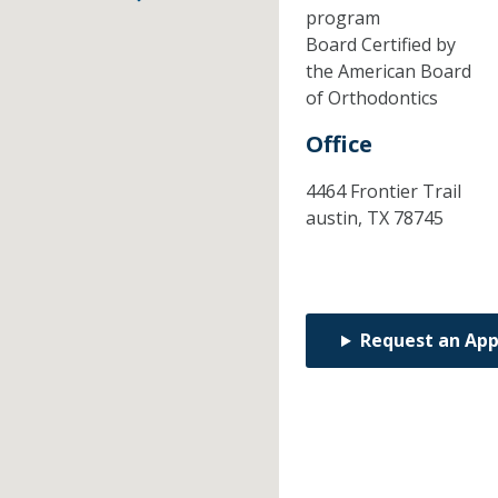
program
Board Certified by
the American Board
of Orthodontics
Office
4464 Frontier Trail
austin,
TX
78745
Request an Ap