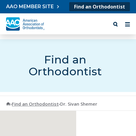
Skip to content
Find an Orthodontist
AAO MEMBER SITE
Find an
Orthodontist
American Association of Orthodontists
›
Find an Orthodontist
›
Dr. Sivan Shemer