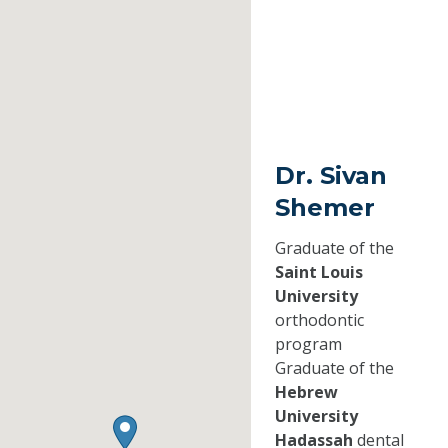
Dr. Sivan
Shemer
Graduate of the
Saint Louis
University
orthodontic
program
Graduate of the
Hebrew
University
Hadassah
dental