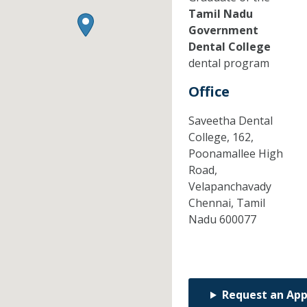
Tamil Nadu
Government
Dental College
dental program
Office
Saveetha Dental
College, 162,
Poonamallee High
Road,
Velapanchavady
Chennai,
Tamil
Nadu
600077
Request an Ap