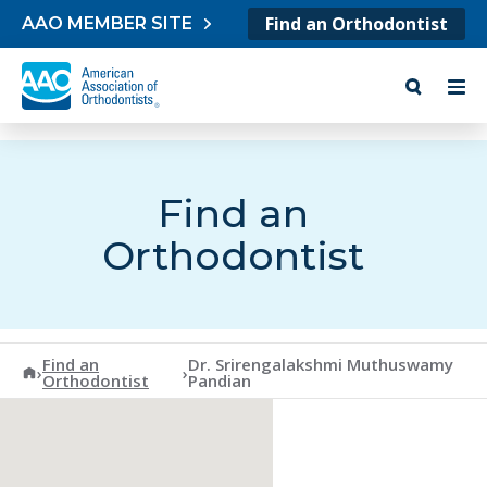
Skip to content
Find an Orthodontist
AAO MEMBER SITE
Find an
Orthodontist
Find an
Dr. Srirengalakshmi Muthuswamy
American Association of Orthodontists
›
›
Orthodontist
Pandian