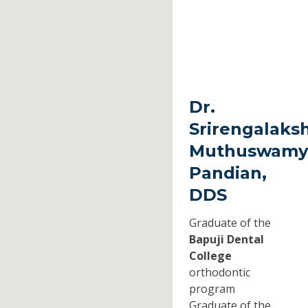
Dr.
Srirengalaks
Muthuswamy
Pandian,
DDS
Graduate of the
Bapuji Dental
College
orthodontic
program
Graduate of the