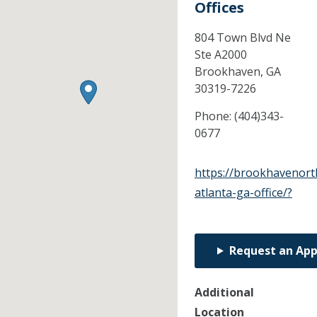
Offices
804 Town Blvd Ne
Ste A2000
Brookhaven,
GA
30319-7226
Phone:
(404)343-
0677
https://brookhavenort
atlanta-ga-office/?
Request an Ap
Additional
Location