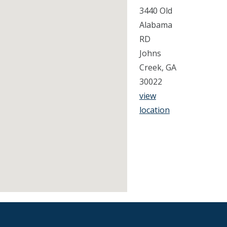
3440 Old
Alabama
RD
Johns
Creek, GA
30022
view
location