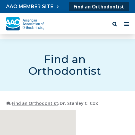
Skip to content
Find an Orthodontist
AAO MEMBER SITE
Find an
Orthodontist
American Association of Orthodontists
›
Find an Orthodontist
›
Dr. Stanley C. Cox