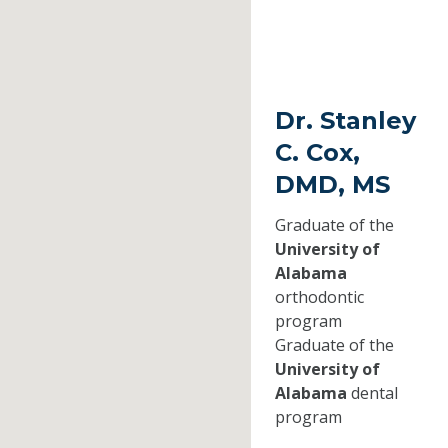
Dr. Stanley
C. Cox,
DMD, MS
Graduate of the
University of
Alabama
orthodontic
program
Graduate of the
University of
Alabama
dental
program