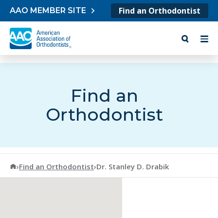
Skip to content
Find an Orthodontist
AAO MEMBER SITE
Find an
Orthodontist
American Association of Orthodontists
›
Find an Orthodontist
›
Dr. Stanley D. Drabik