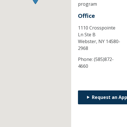
program
Office
1110 Crosspointe
Ln Ste B
Webster,
NY
14580-
2968
Phone:
(585)872-
4660
Request an Ap