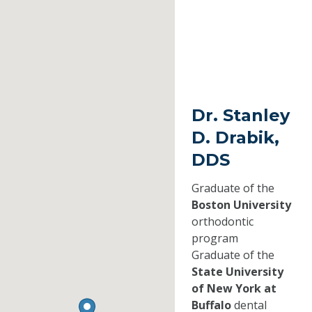
Dr. Stanley
D. Drabik,
DDS
Graduate of the
Boston University
orthodontic
program
Graduate of the
State University
of New York at
Buffalo
dental