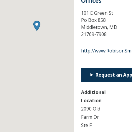
Offices
101 E Green St
Po Box 858
Middletown,
MD
21769-7908
http://www.RobisonSmi
Request an Ap
Additional
Location
2090 Old
Farm Dr
Ste F