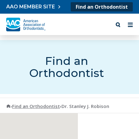
Skip to content
Find an Orthodontist
AAO MEMBER SITE
Find an
Orthodontist
American Association of Orthodontists
›
Find an Orthodontist
›
Dr. Stanley J. Robison