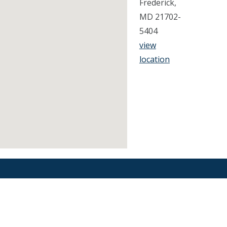
Frederick,
MD 21702-
5404
view
location
Find an Orthodontist