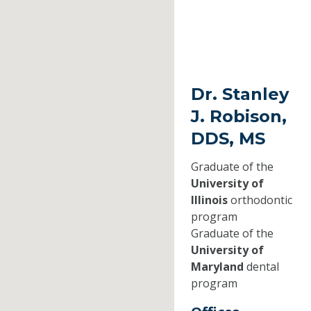
Dr. Stanley
J. Robison,
DDS, MS
Graduate of the
University of
Illinois
orthodontic
program
Graduate of the
University of
Maryland
dental
program