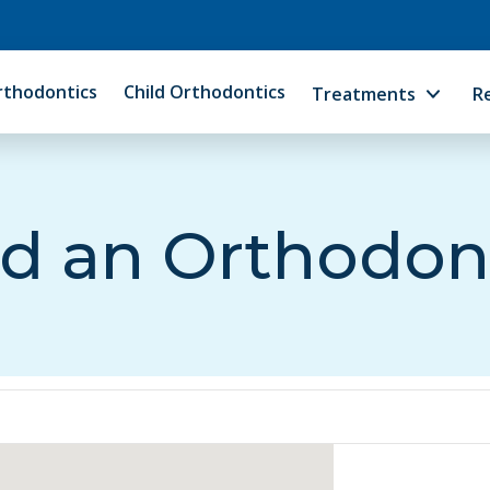
rthodontics
Child Orthodontics
Treatments
R
d an Orthodon