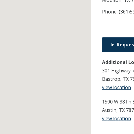
Moulton,
TX
7
Phone:
(361)5
Reques
Additional L
301 Highway 7
Bastrop, TX 7
view location
1500 W 38Th S
Austin, TX 78
view location