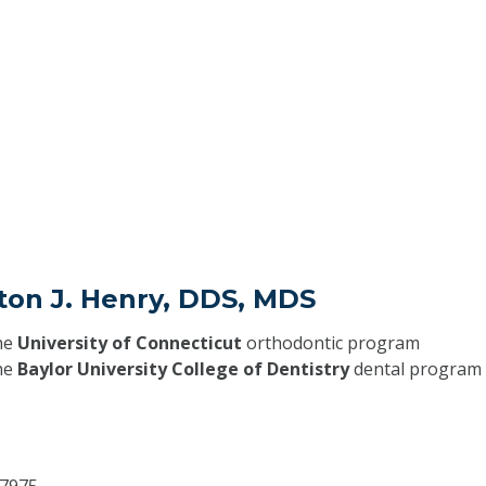
ton J. Henry, DDS, MDS
he
University of Connecticut
orthodontic program
he
Baylor University College of Dentistry
dental program