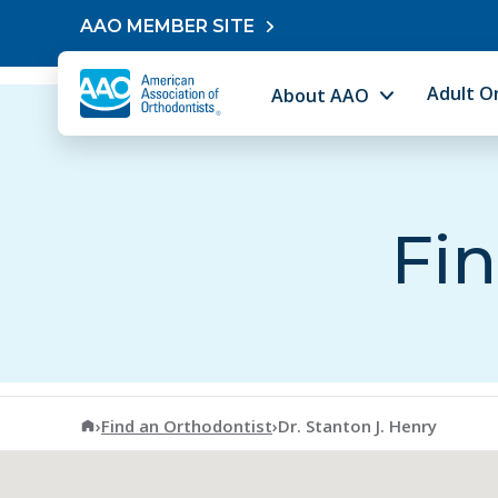
Skip to content
AAO MEMBER SITE
Adult O
About AAO
Fin
American Association of Orthodontists
›
Find an Orthodontist
›
Dr. Stanton J. Henry