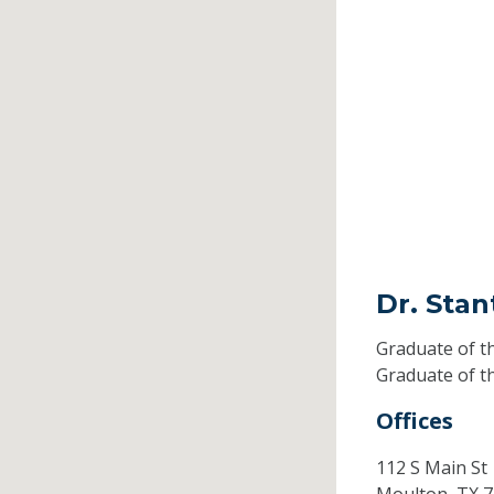
Dr. Stan
Graduate of t
Graduate of t
Offices
112 S Main St