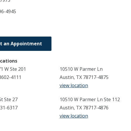
7975
96-4945
t an Appointment
ocations
1 W Ste 201
10510 W Parmer Ln
8602-4111
Austin, TX 78717-4875
view location
t Ste 27
10510 W Parmer Ln Ste 112
731-6317
Austin, TX 78717-4876
view location