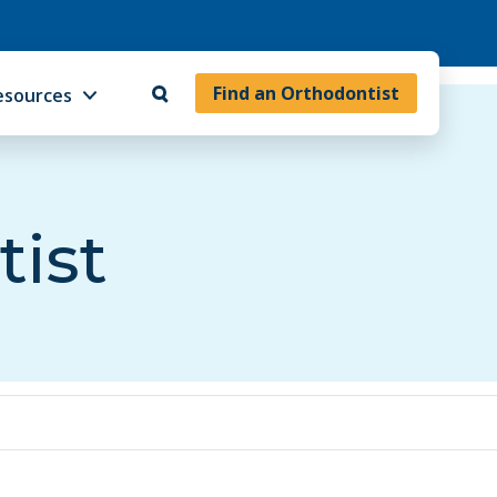
Find an Orthodontist
esources
tist