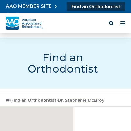
Skip to content
Find an Orthodontist
AAO MEMBER SITE
Find an
Orthodontist
American Association of Orthodontists
›
Find an Orthodontist
›
Dr. Stephanie McElroy