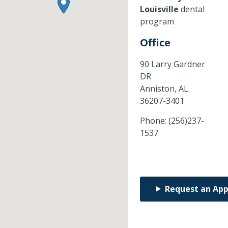
Louisville
dental
program
Office
90 Larry Gardner
DR
Anniston,
AL
36207-3401
Phone:
(256)237-
1537
Request an Ap