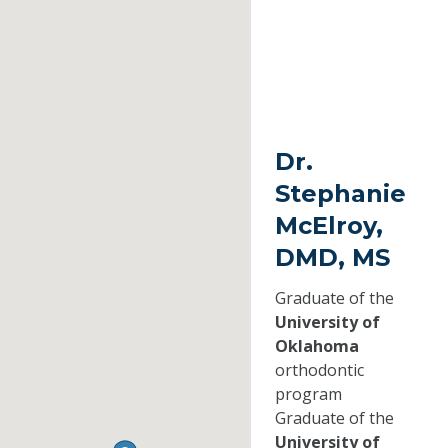
Dr.
Stephanie
McElroy,
DMD, MS
Graduate of the
University of
Oklahoma
orthodontic
program
Graduate of the
University of