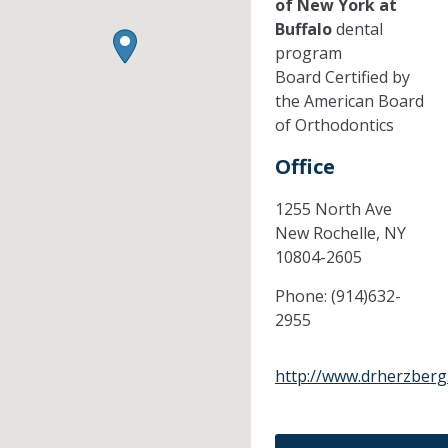
of New York at
Buffalo
dental
program
Board Certified by
the American Board
of Orthodontics
Office
1255 North Ave
New Rochelle,
NY
10804-2605
Phone:
(914)632-
2955
http://www.drherzberg