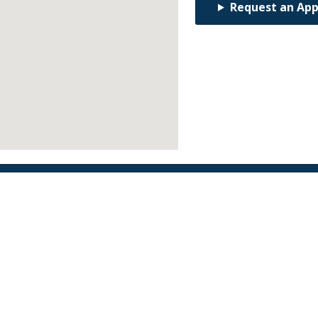
Request an Ap
Find an Orthodontist
Facebook
X
YouTube
Instagram