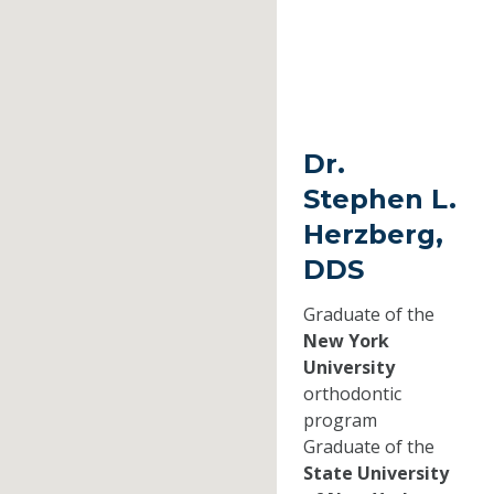
Dr.
Stephen L.
Herzberg,
DDS
Graduate of the
New York
University
orthodontic
program
Graduate of the
State University