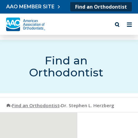
Skip to content
Find an Orthodontist
AAO MEMBER SITE
Find an
Orthodontist
American Association of Orthodontists
›
Find an Orthodontist
›
Dr. Stephen L. Herzberg