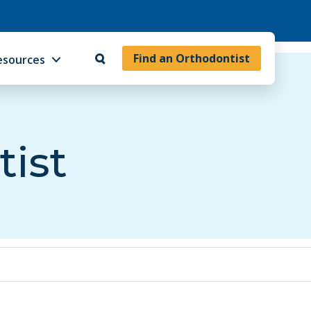
Find an Orthodontist
esources
tist