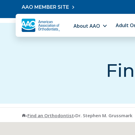
Skip to content
AAO MEMBER SITE
Adult O
About AAO
Fin
American Association of Orthodontists
›
Find an Orthodontist
›
Dr. Stephen M. Grussmark