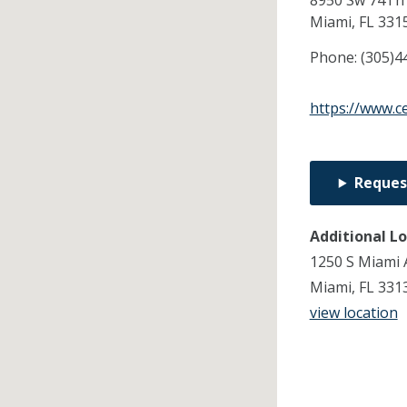
8950 Sw 74Th 
Miami,
FL
331
Phone:
(305)4
https://www.c
Reques
Additional L
1250 S Miami 
Miami, FL 331
view location