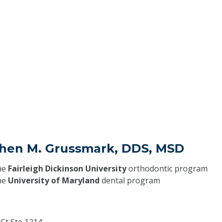
phen M. Grussmark, DDS, MSD
he
Fairleigh Dickinson University
orthodontic program
he
University of Maryland
dental program