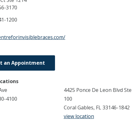
Ct Ste 1214
56-3170
41-1200
entreforinvisiblebraces.com/
t an Appointment
ocations
Ave
4425 Ponce De Leon Blvd Ste
30-4100
100
Coral Gables, FL 33146-1842
view location