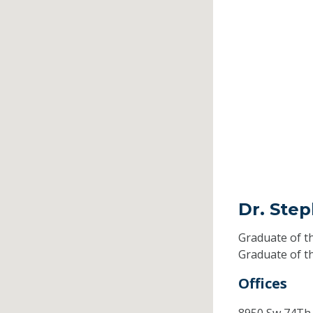
Dr. Ste
Graduate of t
Graduate of t
Offices