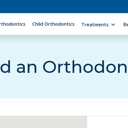
rthodontics
Child Orthodontics
Treatments
R
d an Orthodon