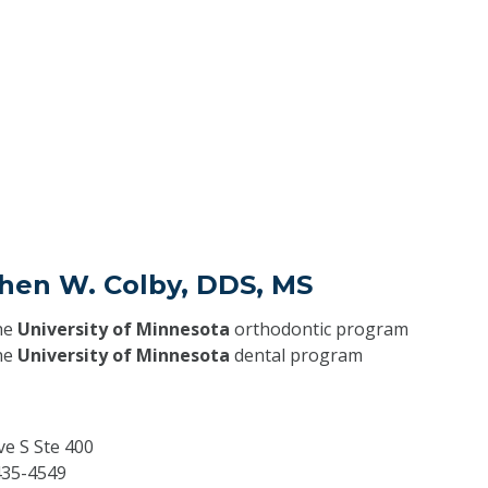
phen W. Colby, DDS, MS
he
University of Minnesota
orthodontic program
he
University of Minnesota
dental program
ve S Ste 400
35-4549