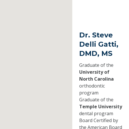
Dr. Steve
Delli Gatti,
DMD, MS
Graduate of the
University of
North Carolina
orthodontic
program
Graduate of the
Temple University
dental program
Board Certified by
the American Board