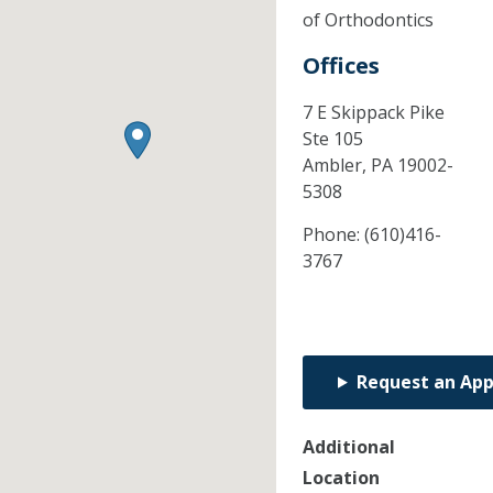
of Orthodontics
Offices
7 E Skippack Pike
Ste 105
Ambler,
PA
19002-
5308
Phone:
(610)416-
3767
Request an Ap
Additional
Location