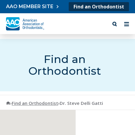
Skip to content
Find an Orthodontist
AAO MEMBER SITE
Find an
Orthodontist
American Association of Orthodontists
›
Find an Orthodontist
›
Dr. Steve Delli Gatti