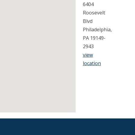
6404
Roosevelt
Blvd
Philadelphia,
PA 19149-
2943
view
location