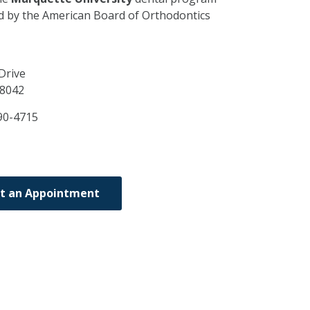
ed by the American Board of Orthodontics
Drive
8042
90-4715
t an Appointment