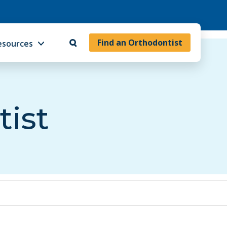
Find an Orthodontist
esources
tist