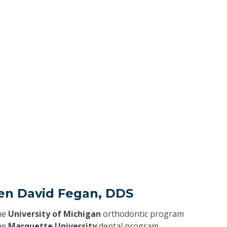
ven David Fegan, DDS
he
University of Michigan
orthodontic program
he
Marquette University
dental program