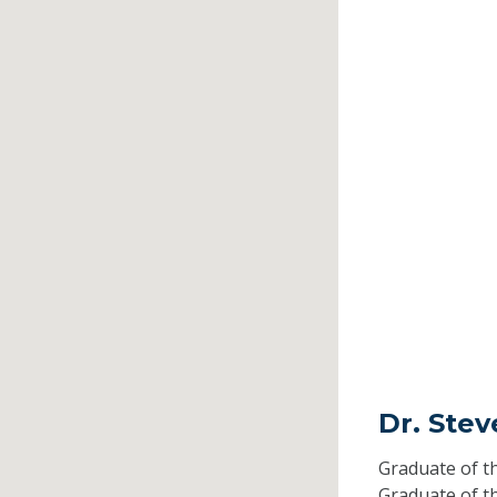
Dr. Ste
Graduate of t
Graduate of t