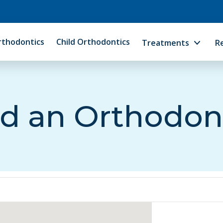
rthodontics
Child Orthodontics
Treatments
R
d an Orthodon