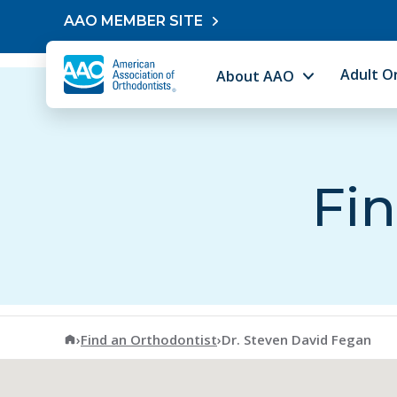
Skip to content
AAO MEMBER SITE
Adult O
About AAO
Fin
American Association of Orthodontists
›
Find an Orthodontist
›
Dr. Steven David Fegan