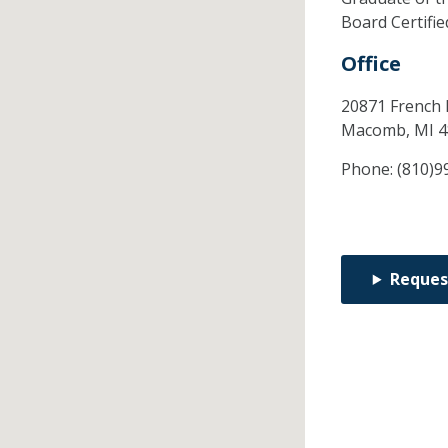
Board Certifi
Office
20871 French 
Macomb,
MI
4
Phone:
(810)9
Reques