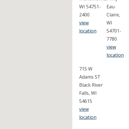
WI 54751-
Eau
2400
Claire,
view
WI
location
54701-
7780
view
location
715 W
Adams ST
Black River
Falls, WI
54615
view
location