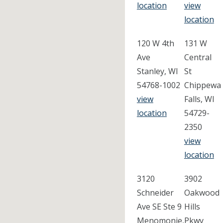
location
view
location
120 W 4th
131 W
Ave
Central
Stanley, WI
St
54768-1002
Chippewa
view
Falls, WI
location
54729-
2350
view
location
3120
3902
Schneider
Oakwood
Ave SE Ste 9
Hills
Menomonie,
Pkwy