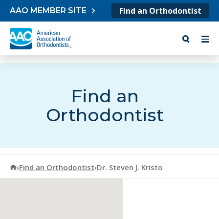
Skip to content
Find an Orthodontist
AAO MEMBER SITE
Find an
Orthodontist
American Association of Orthodontists
›
Find an Orthodontist
›
Dr. Steven J. Kristo