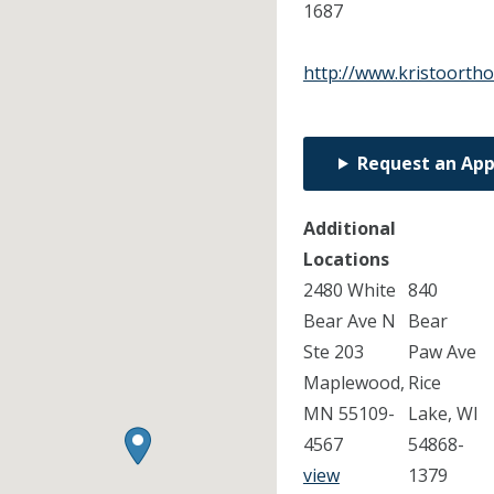
1687
http://www.kristoorth
Request an Ap
Additional
Locations
2480 White
840
Bear Ave N
Bear
Ste 203
Paw Ave
Maplewood,
Rice
MN 55109-
Lake, WI
4567
54868-
view
1379