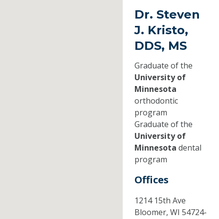
Dr. Steven
J. Kristo,
DDS, MS
Graduate of the
University of
Minnesota
orthodontic
program
Graduate of the
University of
Minnesota
dental
program
Offices
1214 15th Ave
Bloomer,
WI
54724-