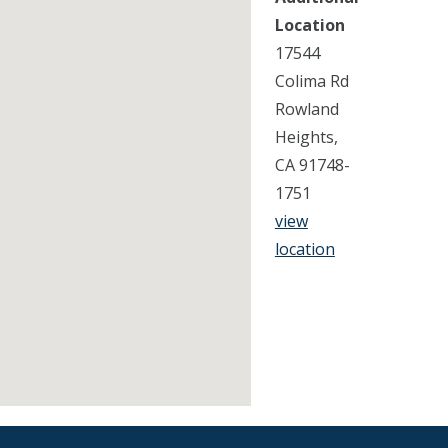
Location
17544
Colima Rd
Rowland
Heights,
CA 91748-
1751
view
location