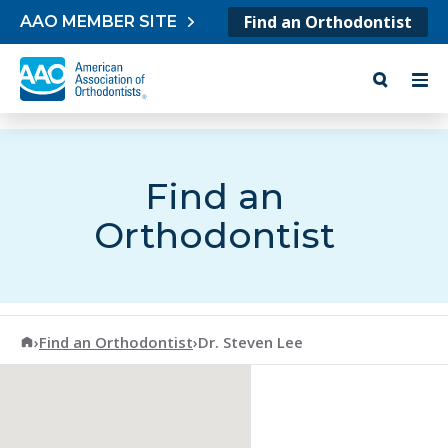
Skip to content
Find an Orthodontist
AAO MEMBER SITE
Find an
Orthodontist
American Association of Orthodontists
›
Find an Orthodontist
›
Dr. Steven Lee