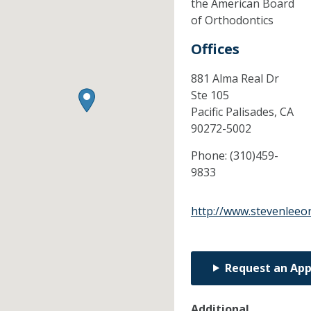
the American Board
of Orthodontics
Offices
881 Alma Real Dr
Ste 105
Pacific Palisades,
CA
90272-5002
Phone:
(310)459-
9833
http://www.stevenleeo
Request an Ap
Additional