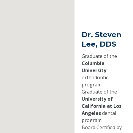
Dr. Steven
Lee, DDS
Graduate of the
Columbia
University
orthodontic
program
Graduate of the
University of
California at Los
Angeles
dental
program
Board Certified by