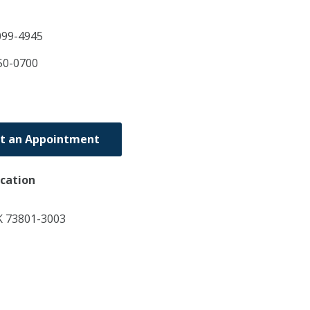
099-4945
50-0700
t an Appointment
ocation
 73801-3003