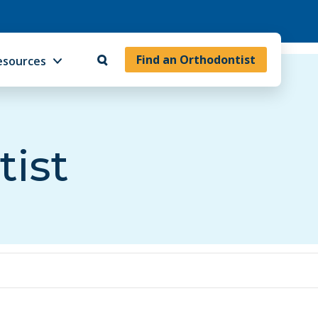
Find an Orthodontist
esources
tist