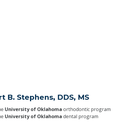
rt B. Stephens, DDS, MS
he
University of Oklahoma
orthodontic program
he
University of Oklahoma
dental program