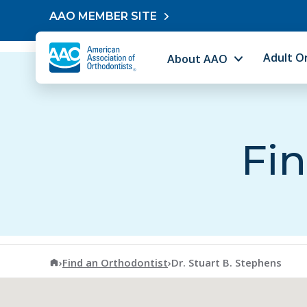
Skip to content
AAO MEMBER SITE
Adult O
About AAO
Fin
American Association of Orthodontists
›
Find an Orthodontist
›
Dr. Stuart B. Stephens