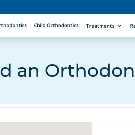
rthodontics
Child Orthodontics
Treatments
R
d an Orthodon