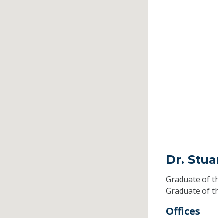
Dr. Stua
Graduate of t
Graduate of t
Offices