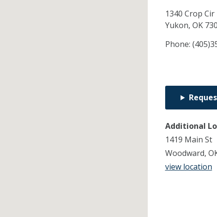
1340 Crop Cir
Yukon,
OK
73
Phone:
(405)3
Reques
Additional L
1419 Main St
Woodward, OK
view location