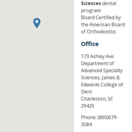
Sciences
dental
program
Board Certified by
the American Board
of Orthodontics
Office
173 Ashley Ave
Department of
Advanced Specialty
Sciences, James B.
Edwards College of
Dent
Charleston,
SC
29425
Phone:
(860)679-
3584