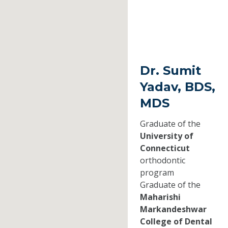
Dr. Sumit
Yadav, BDS,
MDS
Graduate of the
University of
Connecticut
orthodontic
program
Graduate of the
Maharishi
Markandeshwar
College of Dental