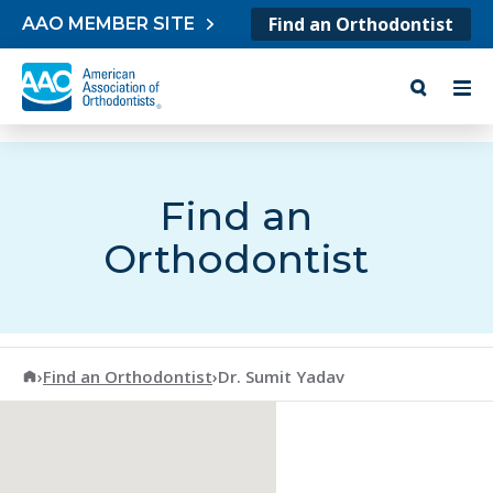
Skip to content
Find an Orthodontist
AAO MEMBER SITE
Find an
Orthodontist
American Association of Orthodontists
›
Find an Orthodontist
›
Dr. Sumit Yadav