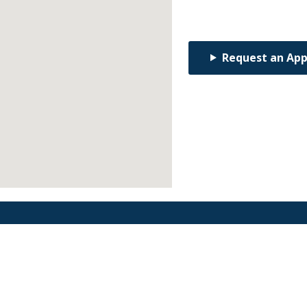
Request an Ap
Find an Orthodontist