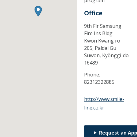
program
Office
9th Flr Samsung
Fire Ins Bldg
Kwon Kwang ro
205, Paldal Gu
Suwon,
Kyŏnggi-do
16489
Phone:
82312322885
http://www.smile-
line.co.kr
Request an Ap