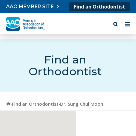
Skip to content
Find an Orthodontist
AAO MEMBER SITE
Find an
Orthodontist
American Association of Orthodontists
›
Find an Orthodontist
›
Dr. Sung Chul Moon