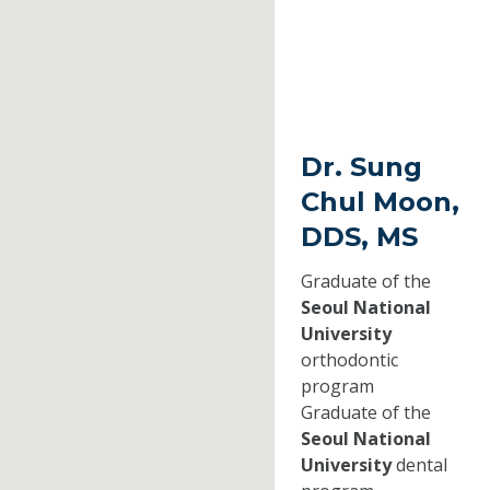
Dr. Sung
Chul Moon,
DDS, MS
Graduate of the
Seoul National
University
orthodontic
program
Graduate of the
Seoul National
University
dental