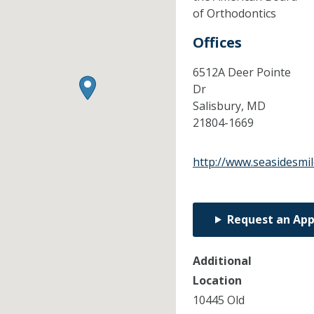
of Orthodontics
Offices
6512A Deer Pointe
Dr
Salisbury,
MD
21804-1669
http://www.seasidesmi
Request an Ap
Additional
Location
10445 Old