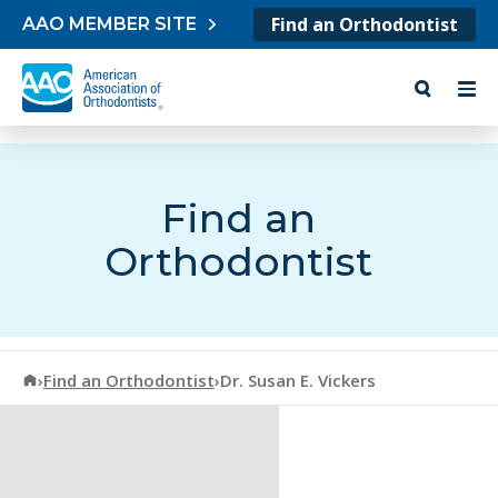
Skip to content
Find an Orthodontist
AAO MEMBER SITE
Find an
Orthodontist
American Association of Orthodontists
›
Find an Orthodontist
›
Dr. Susan E. Vickers