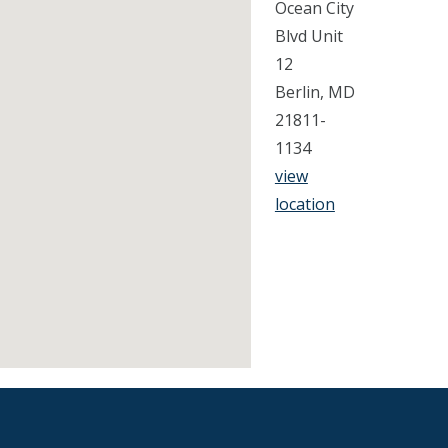
Ocean City
Blvd Unit
12
Berlin, MD
21811-
1134
view
location