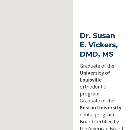
Dr. Susan
E. Vickers,
DMD, MS
Graduate of the
University of
Louisville
orthodontic
program
Graduate of the
Boston University
dental program
Board Certified by
the American Board