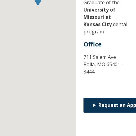
Graduate of the
University of
Missouri at
Kansas City
dental
program
Office
711 Salem Ave
Rolla,
MO
65401-
3444
Request an Ap