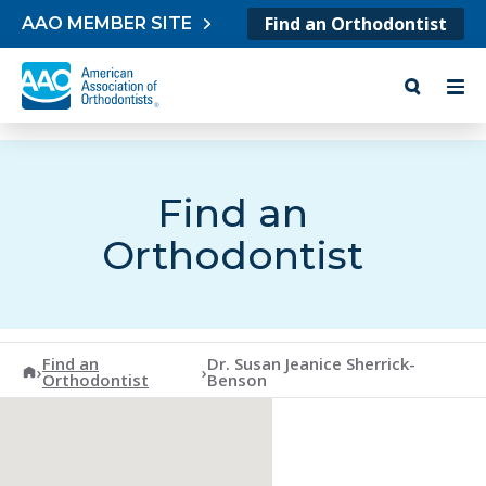
Skip to content
Find an Orthodontist
AAO MEMBER SITE
Find an
Orthodontist
Find an
Dr. Susan Jeanice Sherrick-
American Association of Orthodontists
›
›
Orthodontist
Benson