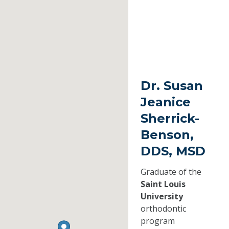
Dr. Susan
Jeanice
Sherrick-
Benson,
DDS, MSD
Graduate of the
Saint Louis
University
orthodontic
program