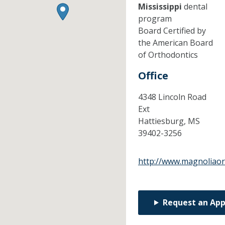
Mississippi
dental
program
Board Certified by
the American Board
of Orthodontics
Office
4348 Lincoln Road
Ext
Hattiesburg,
MS
39402-3256
http://www.magnoliao
Request an Ap