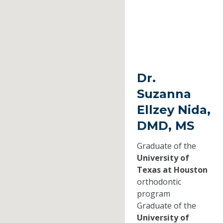
Dr.
Suzanna
Ellzey Nida,
DMD, MS
Graduate of the
University of
Texas at Houston
orthodontic
program
Graduate of the
University of