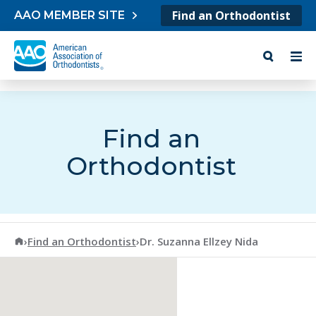
Skip to content
Find an Orthodontist
AAO MEMBER SITE
Find an
Orthodontist
American Association of Orthodontists
›
Find an Orthodontist
›
Dr. Suzanna Ellzey Nida