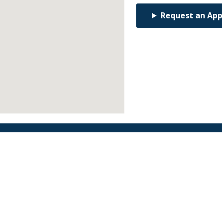
Request an Ap
Find an Orthodontist