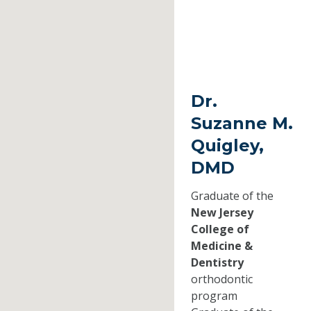
Dr.
Suzanne M.
Quigley,
DMD
Graduate of the
New Jersey
College of
Medicine &
Dentistry
orthodontic
program