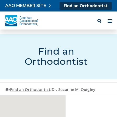
Skip to content
Find an Orthodontist
AAO MEMBER SITE
Find an
Orthodontist
American Association of Orthodontists
›
Find an Orthodontist
›
Dr. Suzanne M. Quigley