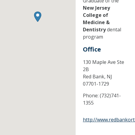
Graduate of the
New Jersey
College of
Medicine &
Dentistry
dental
program
Office
130 Maple Ave Ste
2B
Red Bank,
NJ
07701-1729
Phone:
(732)741-
1355
http://www.redbankor