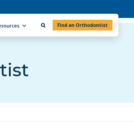
Find an Orthodontist
esources
tist