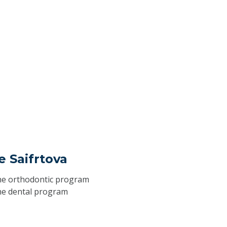
ie Saifrtova
he
orthodontic program
he
dental program