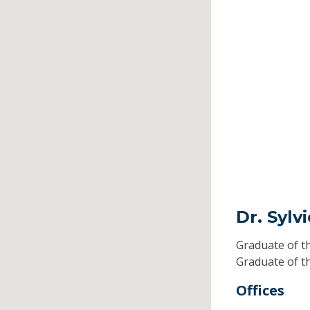
Dr. Sylv
Graduate of t
Graduate of t
Offices