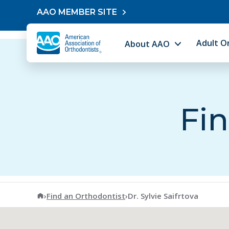
Skip to content
AAO MEMBER SITE
Adult O
About AAO
Fin
American Association of Orthodontists
›
Find an Orthodontist
›
Dr. Sylvie Saifrtova