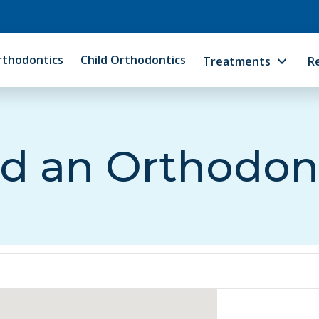
rthodontics
Child Orthodontics
Treatments
R
d an Orthodon