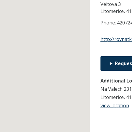
Veitova 3
Litomerice,
41
Phone:
42072
http://rovnatk
Reques
Additional L
Na Valech 231
Litomerice, 4
view location