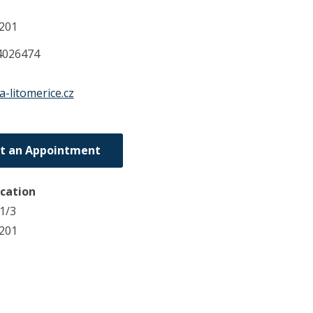
201
4026474
a-litomerice.cz
t an Appointment
ocation
1/3
1201