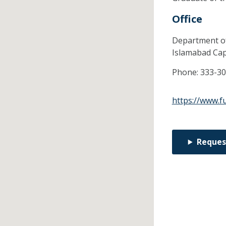
Office
Department of
Islamabad Capi
Phone:
333-3
https://www.fu
Reques