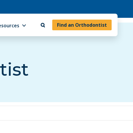
Find an Orthodontist
esources
tist