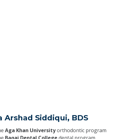
a Arshad Siddiqui, BDS
he
Aga Khan University
orthodontic program
he
Baqai Dental College
dental program