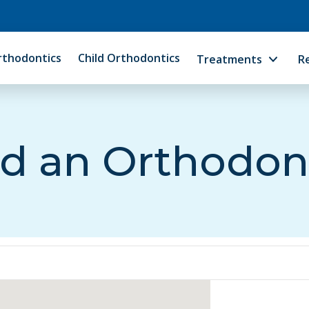
rthodontics
Child Orthodontics
Treatments
R
d an Orthodon