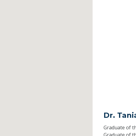
Dr. Tani
Graduate of t
Graduate of t