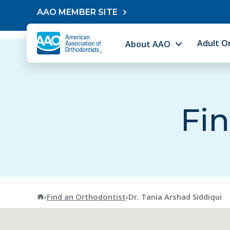
Skip to content
AAO MEMBER SITE
Adult O
About AAO
Fin
American Association of Orthodontists
›
Find an Orthodontist
›
Dr. Tania Arshad Siddiqui