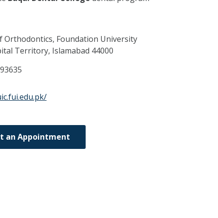
 Orthodontics, Foundation University
tal Territory,
Islamabad
44000
093635
ic.fui.edu.pk/
t an Appointment