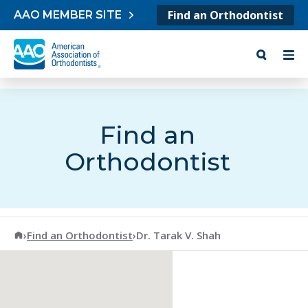
Skip to content
Find an Orthodontist
AAO MEMBER SITE
Find an
Orthodontist
American Association of Orthodontists
›
Find an Orthodontist
›
Dr. Tarak V. Shah