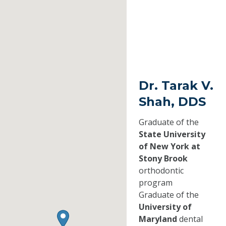
Dr. Tarak V.
Shah, DDS
Graduate of the
State University
of New York at
Stony Brook
orthodontic
program
Graduate of the
University of
Maryland
dental