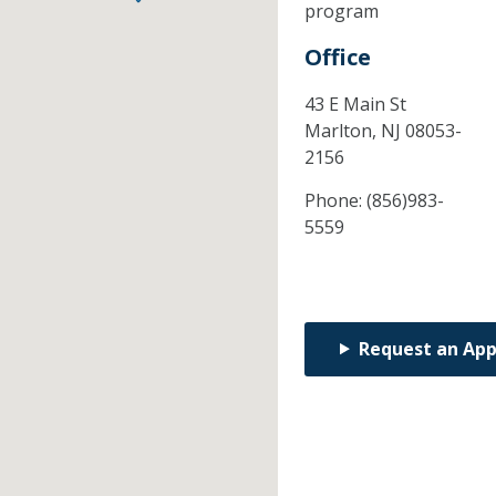
program
Office
43 E Main St
Marlton,
NJ
08053-
2156
Phone:
(856)983-
5559
Request an Ap