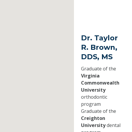
Dr. Taylor
R. Brown,
DDS, MS
Graduate of the
Virginia
Commonwealth
University
orthodontic
program
Graduate of the
Creighton
University
dental