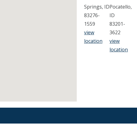
Springs, ID
Pocatello,
83276-
ID
1559
83201-
view
3622
location
view
location