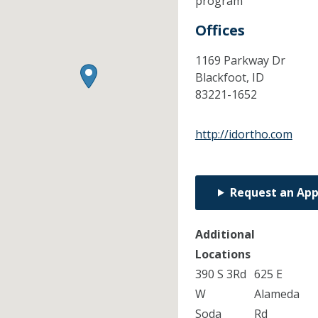
program
Offices
1169 Parkway Dr
Blackfoot,
ID
83221-1652
http://idortho.com
Request an Ap
Additional
Locations
390 S 3Rd
625 E
W
Alameda
Soda
Rd