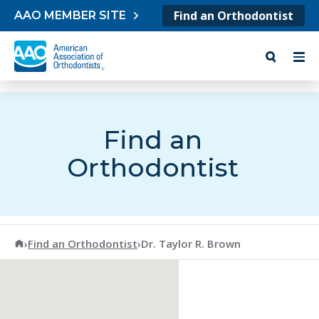
Skip to content
Find an Orthodontist
AAO MEMBER SITE
Find an
Orthodontist
American Association of Orthodontists
›
Find an Orthodontist
›
Dr. Taylor R. Brown